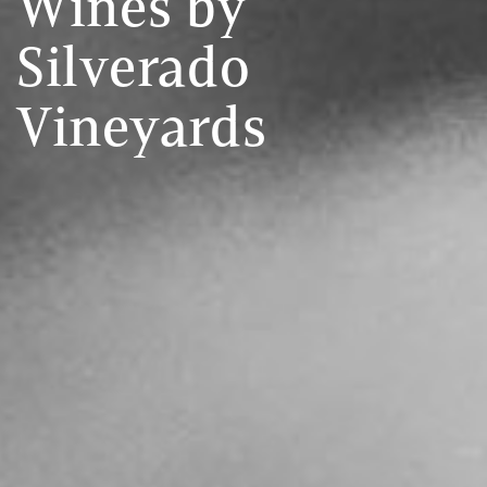
Wines by
Silverado
Vineyards