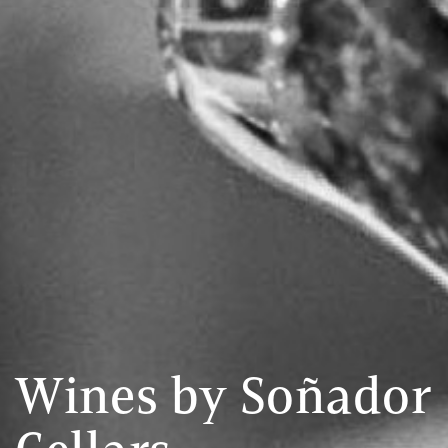
Wines by Soñador