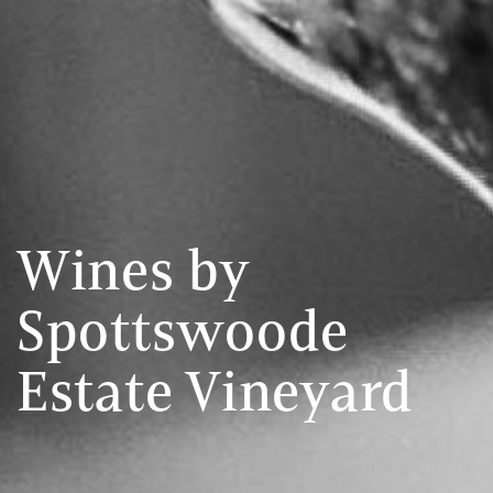
Wines by
Spottswoode
Estate Vineyard