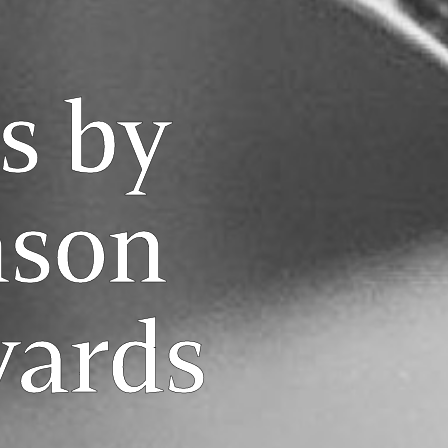
s by
son
yards