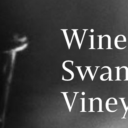
Wine
Swan
Vine