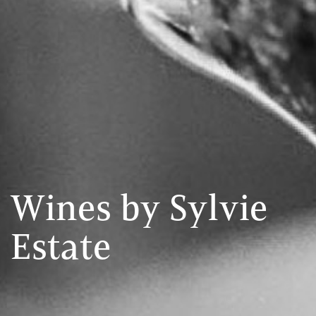
Wines by Sylvie
Estate