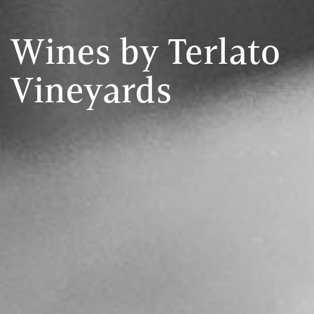
Wines by Terlato
Vineyards