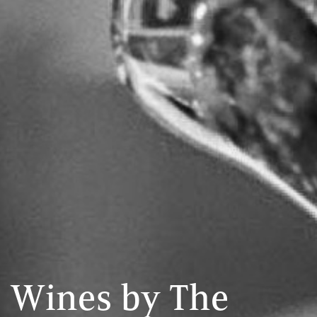
Wines by The