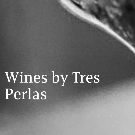
Wines by Tres
Perlas