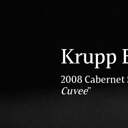
Krupp 
2008 Cabernet
Cuvee
"