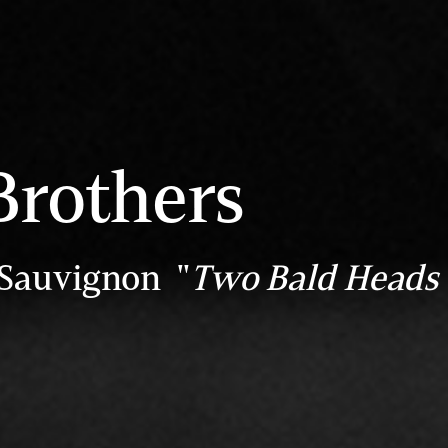
Brothers
 Sauvignon "
Two Bald Heads