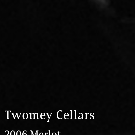
Twomey Cellars
2006 Merlot