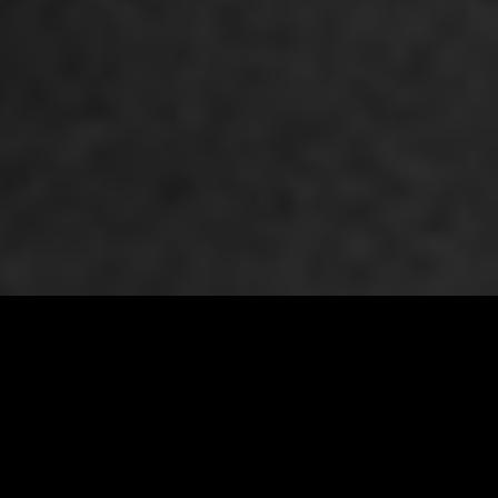
WINE FINDER