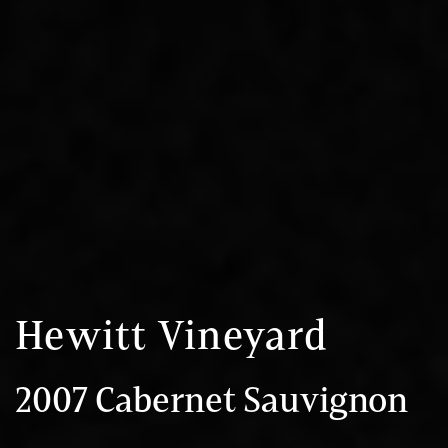
Hewitt Vineyard
2007 Cabernet Sauvignon