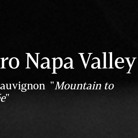
ro Napa Valley
Sauvignon "
Mountain to
ée
"