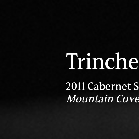
Trinche
2011 Cabernet 
Mountain Cuv