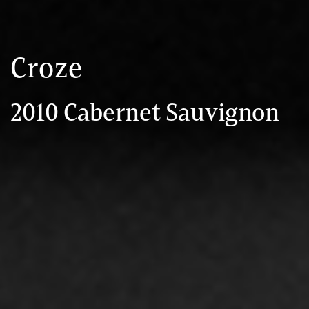
Croze
2010 Cabernet Sauvignon