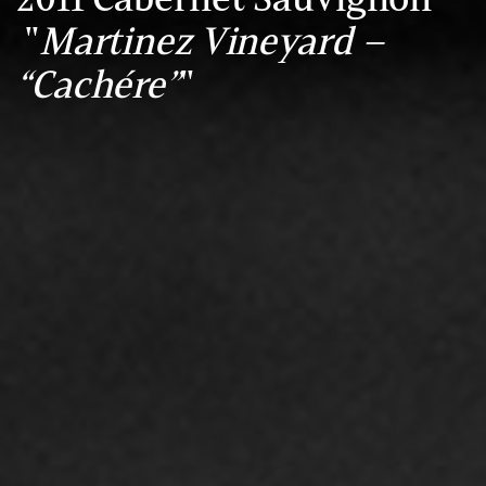
"
Martinez Vineyard –
“Cachére”
"