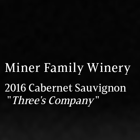
Miner Family Winery
2016 Cabernet Sauvignon
"
Three's Company
"