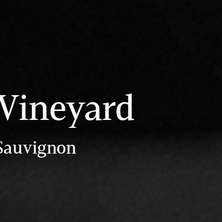
 Vineyard
 Sauvignon