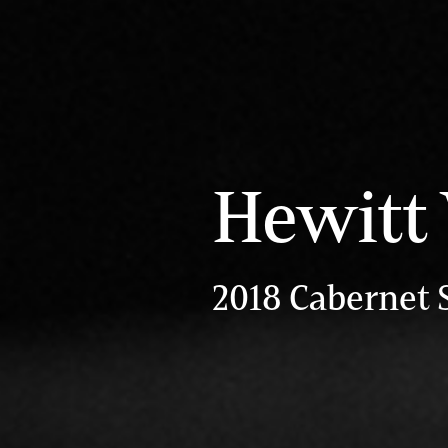
Hewitt
2018 Cabernet