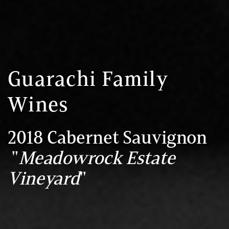
Guarachi Family
Wines
2018 Cabernet Sauvignon
"
Meadowrock Estate
Vineyard
"