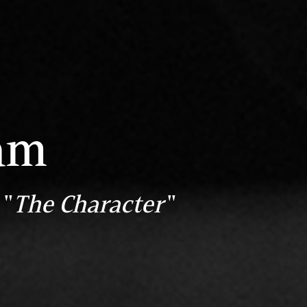
am
 "
The Character
"