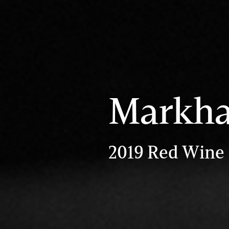
Markh
2019 Red Wine