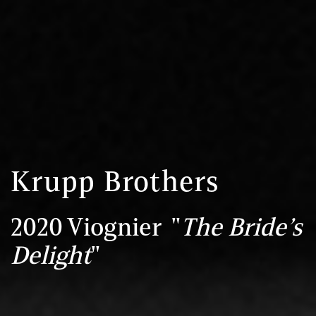
Krupp Brothers
2020 Viognier "
The Bride’s
Delight
"