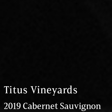
Titus Vineyards
2019 Cabernet Sauvignon