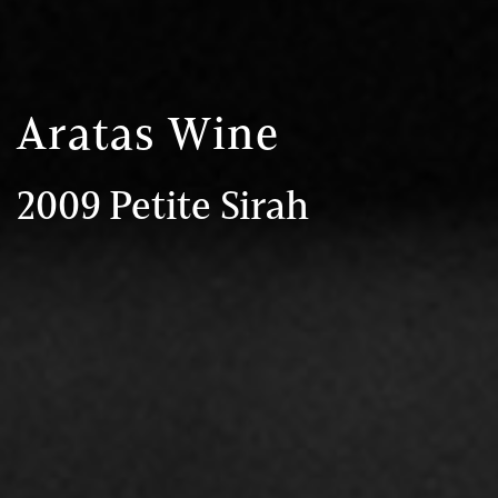
Aratas Wine
2009 Petite Sirah