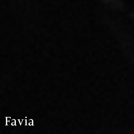
Favia