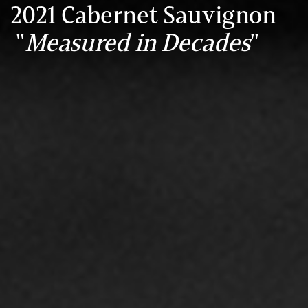
2021 Cabernet Sauvignon
"
Measured in Decades
"