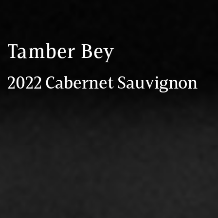
Tamber Bey
2022 Cabernet Sauvignon