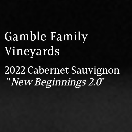
Gamble Family
Vineyards
2022 Cabernet Sauvignon
"
New Beginnings 2.0
"