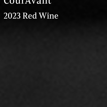
CourAvant
2023 Red Wine