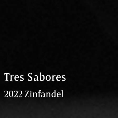
Tres Sabores
2022 Zinfandel