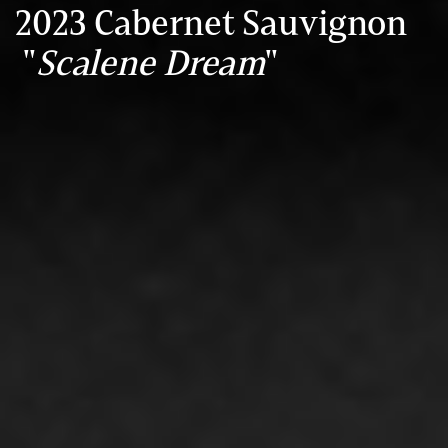
2023 Cabernet Sauvignon
"
Scalene Dream
"