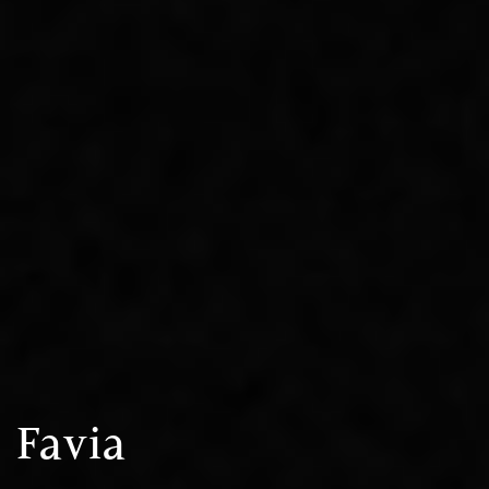
Favia