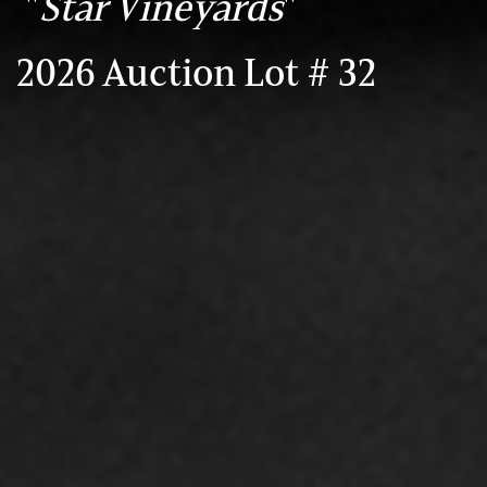
"
Star Vineyards
"
2026 Auction Lot # 32