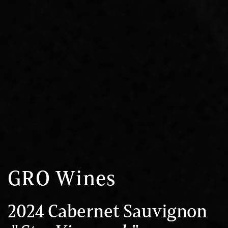
GRO Wines
2024 Cabernet Sauvignon