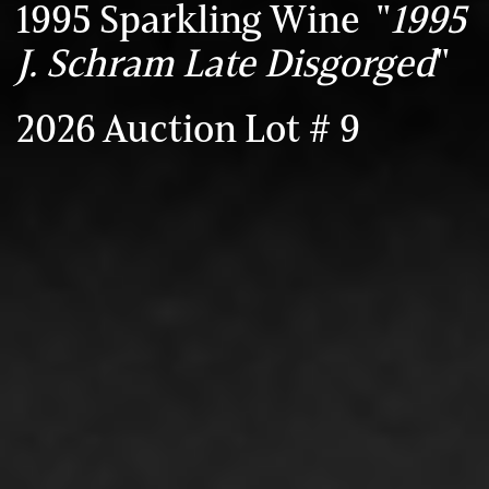
1995 Sparkling Wine "
1995
J. Schram Late Disgorged
"
2026 Auction Lot # 9