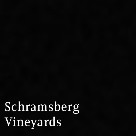
Schramsberg
Vineyards