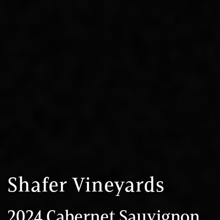
Shafer Vineyards
2024 Cabernet Sauvignon