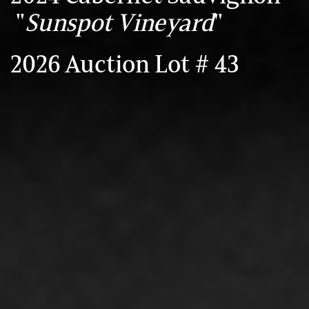
"
Sunspot Vineyard
"
2026 Auction Lot # 43