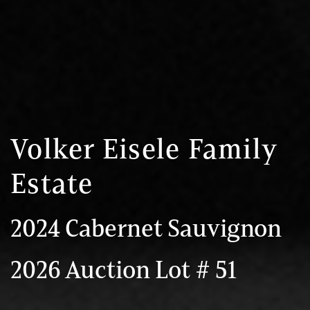
Volker Eisele Family
Estate
2024 Cabernet Sauvignon
2026 Auction Lot # 51