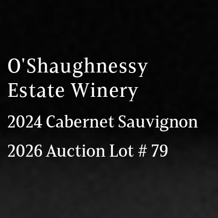
O'Shaughnessy
Estate Winery
2024 Cabernet Sauvignon
2026 Auction Lot # 79