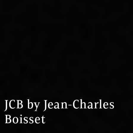
JCB by Jean-Charles
Boisset