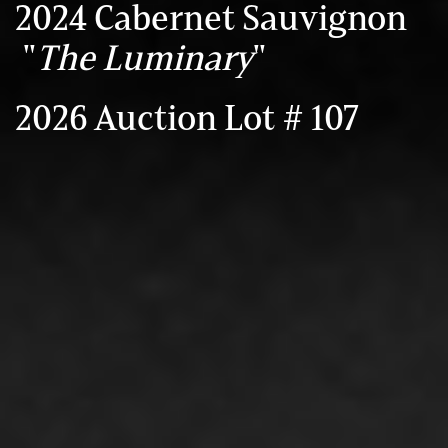
2024 Cabernet Sauvignon
"
The Luminary
"
2026 Auction Lot # 107