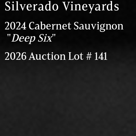
Silverado Vineyards
2024 Cabernet Sauvignon
"
Deep Six
"
2026 Auction Lot # 141