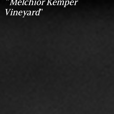
"
Melchior Kemper
Vineyard
"