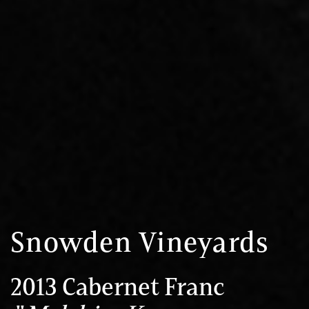
Snowden Vineyards
2013 Cabernet Franc