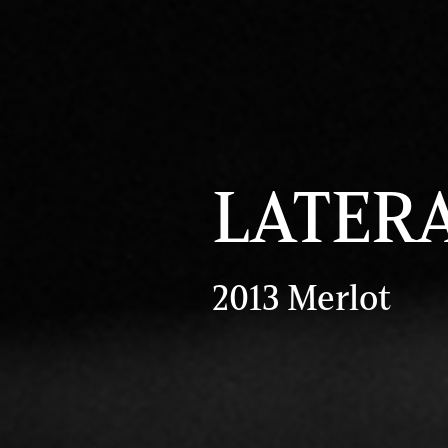
LATER
2013 Merlot