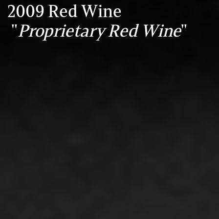
2009 Red Wine
"
Proprietary Red Wine
"