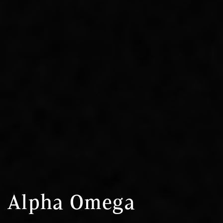
Alpha Omega