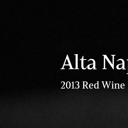
Alta Na
2013 Red Wine