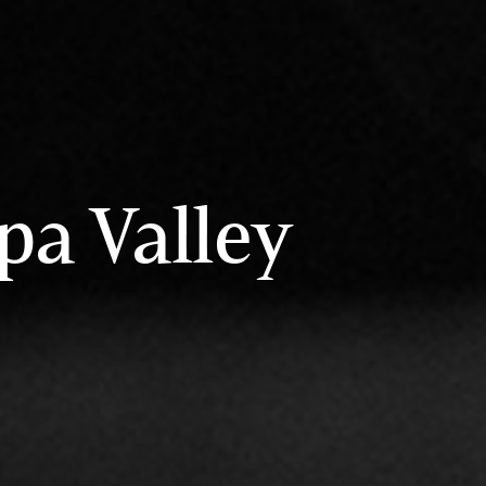
pa Valley