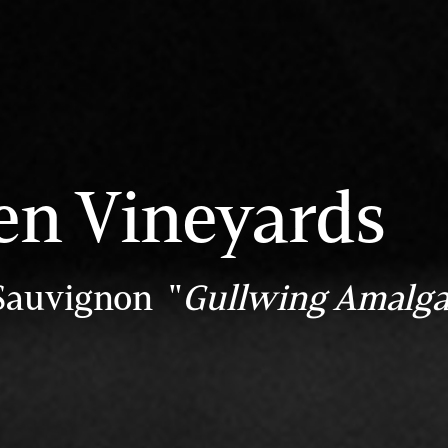
en Vineyards
Sauvignon "
Gullwing Amalg