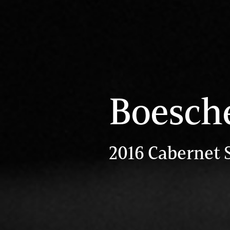
Boesch
2016 Cabernet 