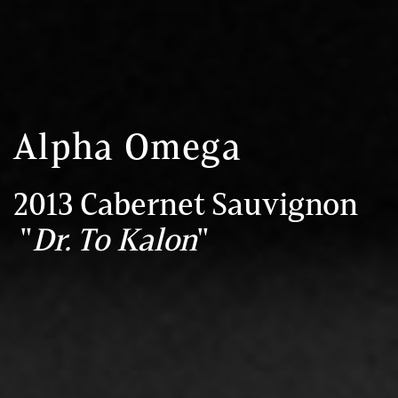
Alpha Omega
2013 Cabernet Sauvignon
"
Dr. To Kalon
"