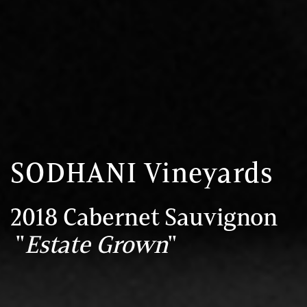
SODHANI Vineyards
2018 Cabernet Sauvignon
"
Estate Grown
"