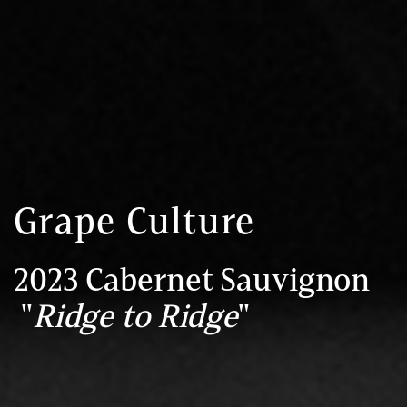
Grape Culture
2023 Cabernet Sauvignon
"
Ridge to Ridge
"