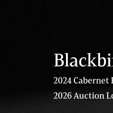
Blackbi
2024 Cabernet 
2026 Auction L