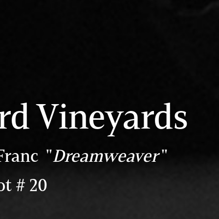
rd Vineyards
Franc "
Dreamweaver
"
ot # 20