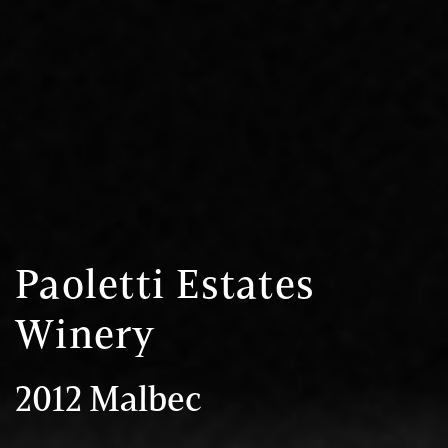
Paoletti Estates
Winery
2012 Malbec