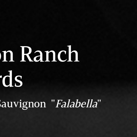
on Ranch
rds
Sauvignon "
Falabella
"