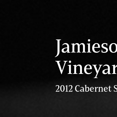
Jamies
Vineya
2012 Cabernet 