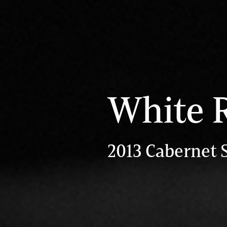
White 
2013 Cabernet