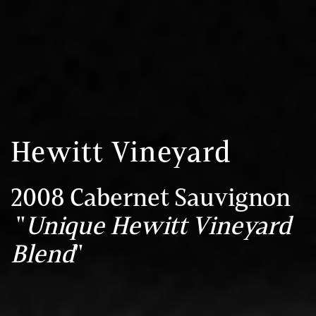
Hewitt Vineyard
2008 Cabernet Sauvignon
"
Unique Hewitt Vineyard
Blend
"