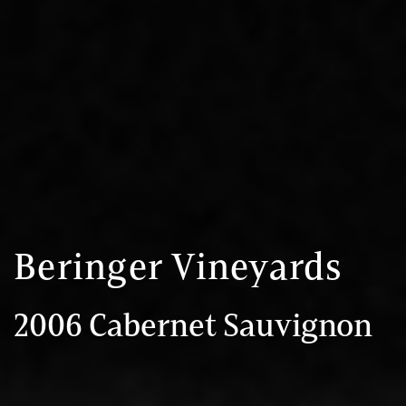
Beringer Vineyards
2006 Cabernet Sauvignon