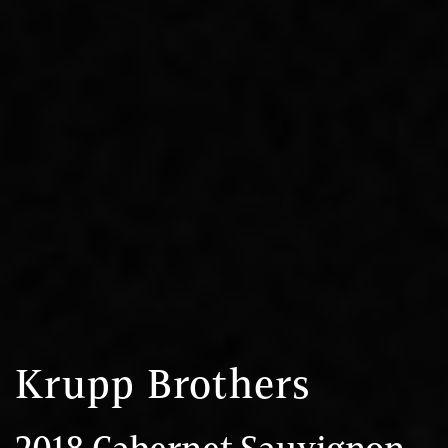
Krupp Brothers