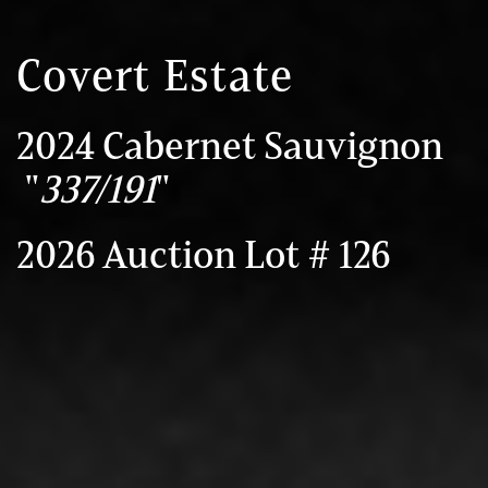
Covert Estate
2024 Cabernet Sauvignon
"
337/191
"
2026 Auction Lot # 126