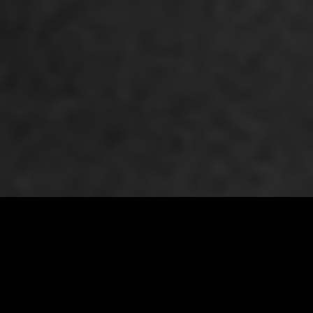
Premiere Napa Valley 2026 Auction Lot # 126
VIEW ALL LOTS